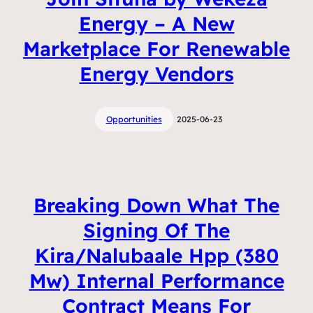
Energy – A New
Marketplace For Renewable
Energy Vendors
Opportunities
2025-06-23
Breaking Down What The
Signing Of The
Kira/Nalubaale Hpp (380
Mw) Internal Performance
Contract Means For