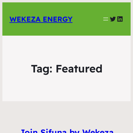
Twitter
Link
WEKEZA ENERGY
Tag:
Featured
Join Sifuna by Wekeza