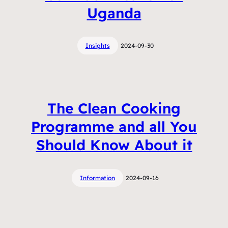
Uganda
Insights
2024-09-30
The Clean Cooking
Programme and all You
Should Know About it
Information
2024-09-16