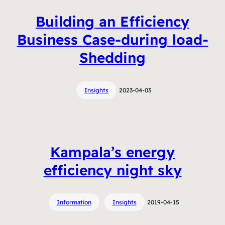
Building an Efficiency
Business Case-during load-
Shedding
Insights
2023-04-03
Kampala’s energy
efficiency night sky
Information
Insights
2019-04-15