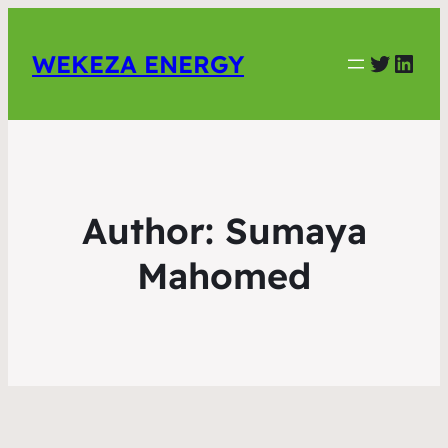
Twitter
Link
WEKEZA ENERGY
Author:
Sumaya
Mahomed