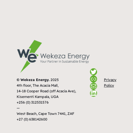
Twitter
Link
Privacy
© Wekeza Energy.
2025
Mail
Policy
4th floor, The Acacia Mall,
LinkedIn
14-18 Cooper Road (off Acacia Ave),
Kisementi Kampala, UGA
+256 (0) 312531576
—
West Beach, Cape Town 7441, ZAF
+27 (0) 638142600