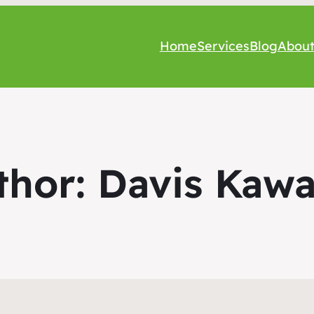
Home
Services
Blog
Abou
thor:
Davis Kawa