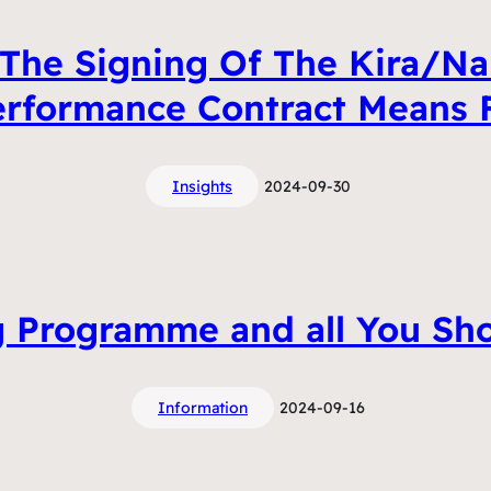
The Signing Of The Kira/Na
erformance Contract Means
Insights
2024-09-30
 Programme and all You Sh
Information
2024-09-16