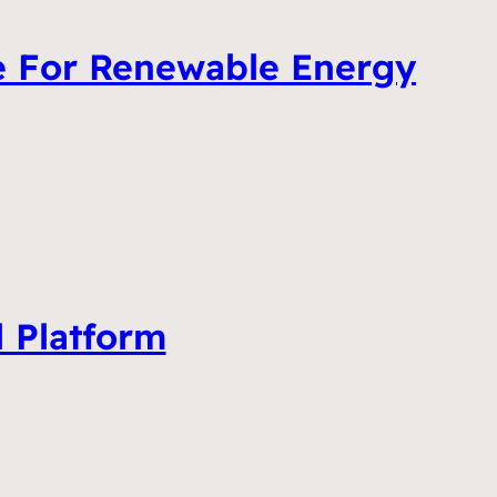
e For Renewable Energy
l Platform