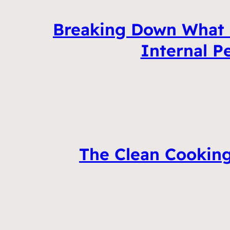
Breaking Down What 
Internal P
The Clean Cooking