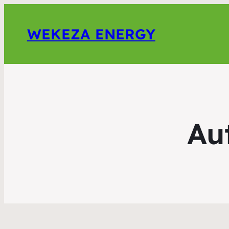
WEKEZA ENERGY
Au