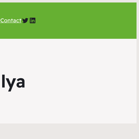
Twitter
LinkedIn
t
Contact
lya