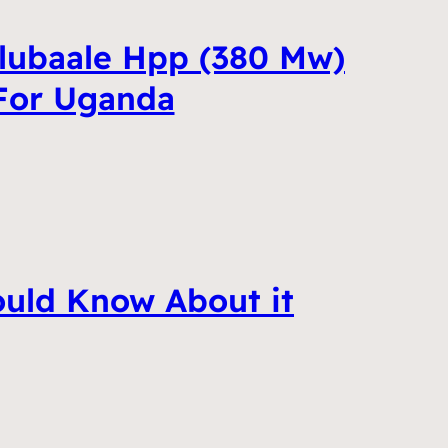
lubaale Hpp (380 Mw)
 For Uganda
ould Know About it