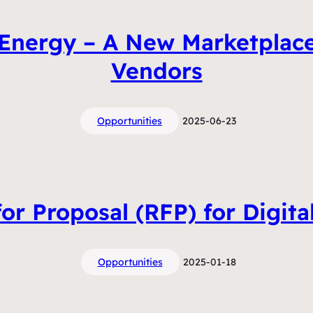
 Energy – A New Marketplac
Vendors
Opportunities
2025-06-23
or Proposal (RFP) for Digita
Opportunities
2025-01-18