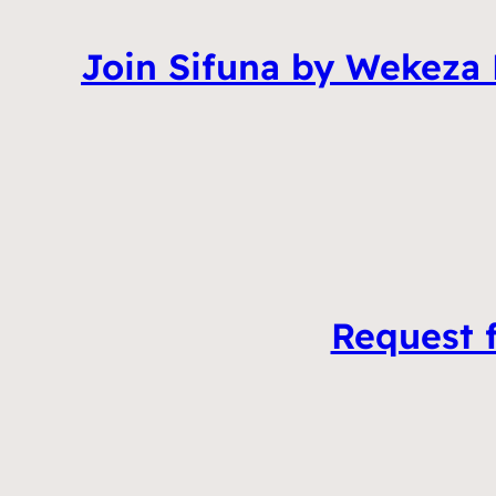
Join Sifuna by Wekeza
Request f